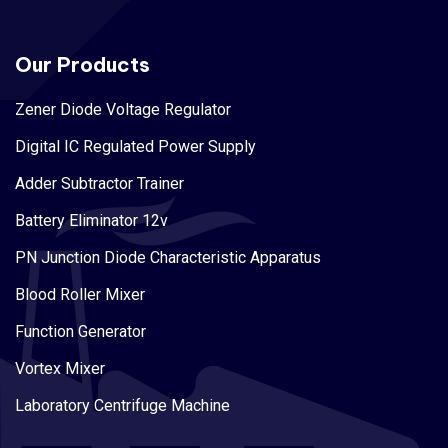
Our Products
Zener Diode Voltage Regulator
Digital IC Regulated Power Supply
Adder Subtractor Trainer
Battery Eliminator 12v
PN Junction Diode Characteristic Apparatus
Blood Roller Mixer
Function Generator
Vortex Mixer
Laboratory Centrifuge Machine