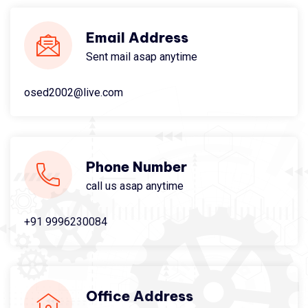
Email Address
Sent mail asap anytime
osed2002@live.com
Phone Number
call us asap anytime
+91 9996230084
Office Address