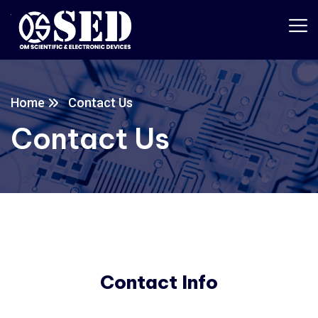
Home
Contact Us
Contact Us
Contact Info