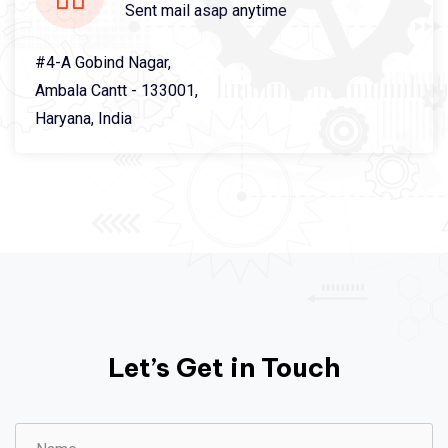
Sent mail asap anytime
#4-A Gobind Nagar,
Ambala Cantt - 133001,
Haryana, India
Let’s Get in Touch