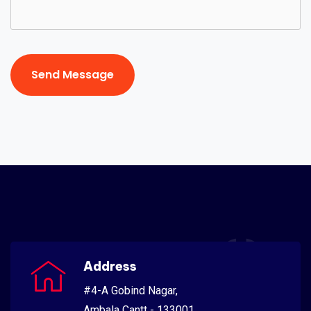
Send Message
Send Message
Address
#4-A Gobind Nagar,
Ambala Cantt - 133001,