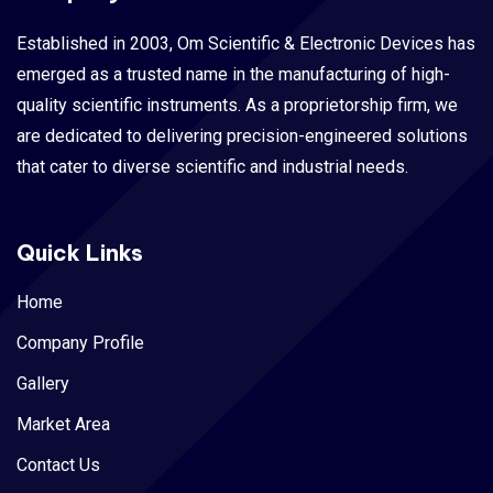
Established in 2003, Om Scientific & Electronic Devices has
emerged as a trusted name in the manufacturing of high-
quality scientific instruments. As a proprietorship firm, we
are dedicated to delivering precision-engineered solutions
that cater to diverse scientific and industrial needs.
Quick Links
Home
Company Profile
Gallery
Market Area
Contact Us