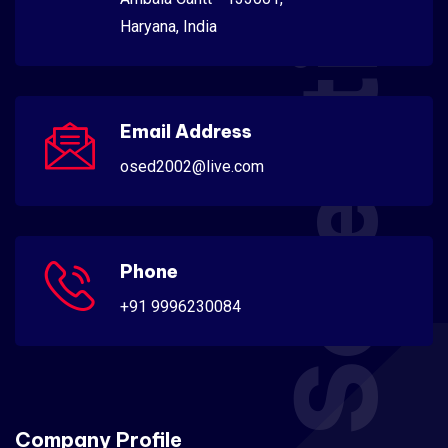
Scientific
Haryana, India
Email Address
osed2002@live.com
Phone
+91 9996230084
Company Profile