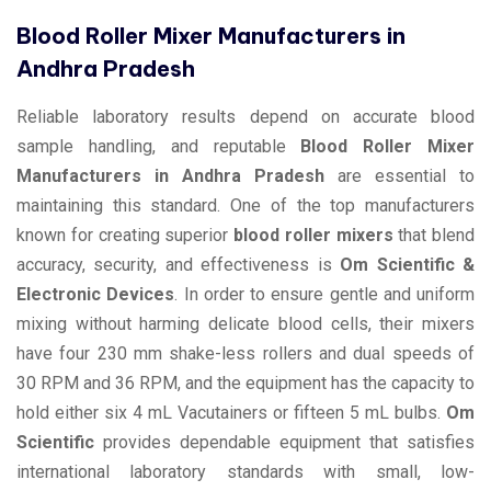
Blood Roller Mixer Manufacturers in
Andhra Pradesh
Reliable laboratory results depend on accurate blood
sample handling, and reputable
Blood Roller Mixer
Manufacturers in Andhra Pradesh
are essential to
maintaining this standard. One of the top manufacturers
known for creating superior
blood roller mixers
that blend
accuracy, security, and effectiveness is
Om Scientific &
Electronic Devices
. In order to ensure gentle and uniform
mixing without harming delicate blood cells, their mixers
have four 230 mm shake-less rollers and dual speeds of
30 RPM and 36 RPM, and the equipment has the capacity to
hold either six 4 mL Vacutainers or fifteen 5 mL bulbs.
Om
Scientific
provides dependable equipment that satisfies
international laboratory standards with small, low-