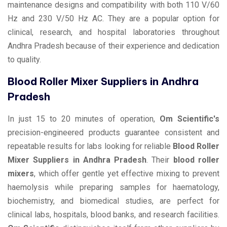
maintenance designs and compatibility with both 110 V/60
Hz and 230 V/50 Hz AC. They are a popular option for
clinical, research, and hospital laboratories throughout
Andhra Pradesh because of their experience and dedication
to quality.
Blood Roller Mixer Suppliers in Andhra
Pradesh
In just 15 to 20 minutes of operation,
Om Scientific's
precision-engineered products guarantee consistent and
repeatable results for labs looking for reliable
Blood Roller
Mixer Suppliers in Andhra Pradesh
. Their
blood roller
mixers
, which offer gentle yet effective mixing to prevent
haemolysis while preparing samples for haematology,
biochemistry, and biomedical studies, are perfect for
clinical labs, hospitals, blood banks, and research facilities.