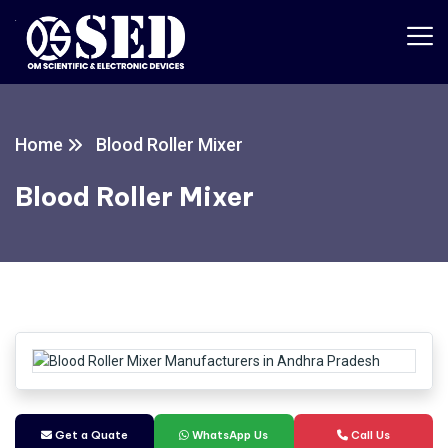
Home
Blood Roller Mixer
Blood Roller Mixer
Get a Quate
WhatsApp Us
Call Us