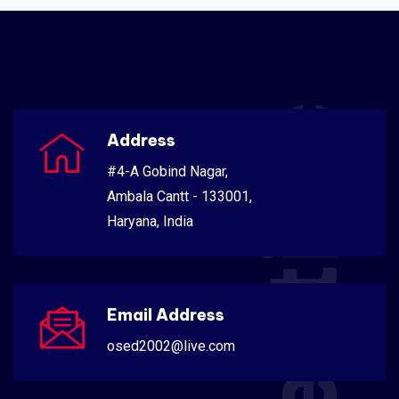
Scientific
Address
#4-A Gobind Nagar,
Ambala Cantt - 133001,
Haryana, India
Email Address
osed2002@live.com