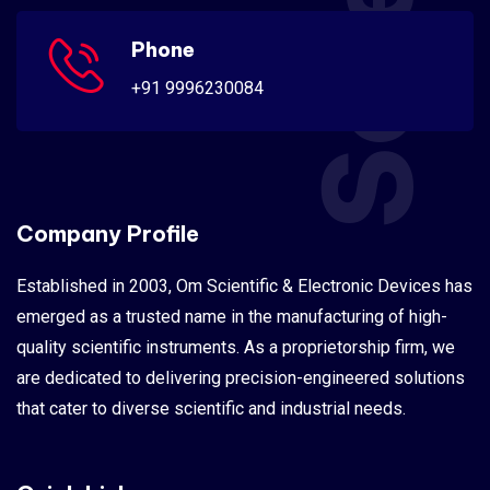
Phone
+91 9996230084
Company Profile
Established in 2003, Om Scientific & Electronic Devices has
emerged as a trusted name in the manufacturing of high-
quality scientific instruments. As a proprietorship firm, we
are dedicated to delivering precision-engineered solutions
that cater to diverse scientific and industrial needs.