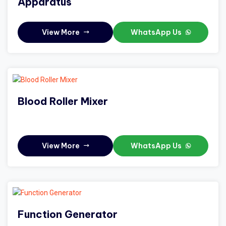
Apparatus
View More
WhatsApp Us
Blood Roller Mixer
View More
WhatsApp Us
Function Generator