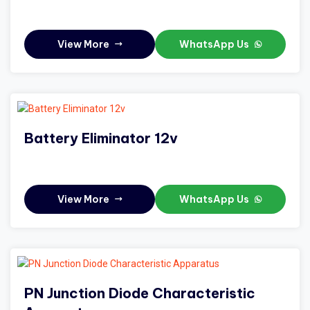
View More
WhatsApp Us
Battery Eliminator 12v
View More
WhatsApp Us
PN Junction Diode Characteristic