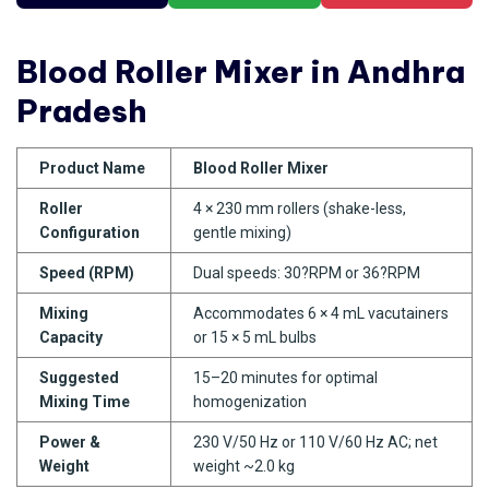
Blood Roller Mixer in Andhra
Pradesh
Product Name
Blood Roller Mixer
Roller
4 × 230 mm rollers (shake-less,
Configuration
gentle mixing)
Speed (RPM)
Dual speeds: 30?RPM or 36?RPM
Mixing
Accommodates 6 × 4 mL vacutainers
Capacity
or 15 × 5 mL bulbs
Suggested
15–20 minutes for optimal
Mixing Time
homogenization
Power &
230 V/50 Hz or 110 V/60 Hz AC; net
Weight
weight ~2.0 kg