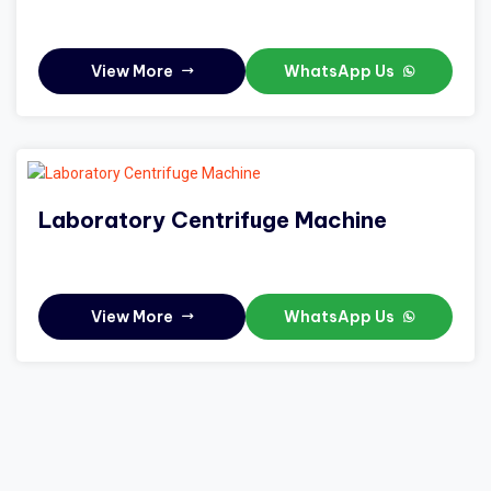
View More
WhatsApp Us
Laboratory Centrifuge Machine
View More
WhatsApp Us