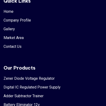
Quick Links
Home
Company Profile
Gallery
Market Area
Contact Us
Our Products
Zener Diode Voltage Regulator
Digital IC Regulated Power Supply
Adder Subtractor Trainer
Battery Eliminator 12v