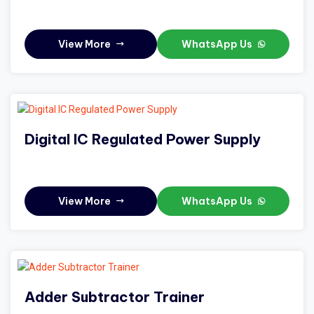
View More
WhatsApp Us
Digital IC Regulated Power Supply
View More
WhatsApp Us
Adder Subtractor Trainer