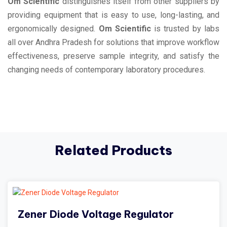
Om Scientific
distinguishes itself from other suppliers by
providing equipment that is easy to use, long-lasting, and
ergonomically designed.
Om Scientific
is trusted by labs
all over Andhra Pradesh for solutions that improve workflow
effectiveness, preserve sample integrity, and satisfy the
changing needs of contemporary laboratory procedures.
Related Products
Zener Diode Voltage Regulator