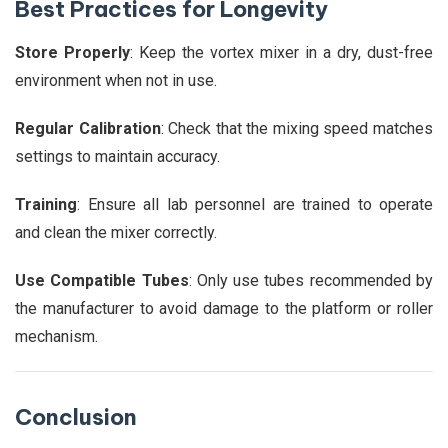
Best Practices for Longevity
Store Properly
: Keep the vortex mixer in a dry, dust-free
environment when not in use.
Regular Calibration
: Check that the mixing speed matches
settings to maintain accuracy.
Training
: Ensure all lab personnel are trained to operate
and clean the mixer correctly.
Use Compatible Tubes
: Only use tubes recommended by
the manufacturer to avoid damage to the platform or roller
mechanism.
Conclusion