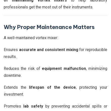
of maintaining vortex mixers
to help laboratory
professionals get the most out of their instruments.
Why Proper Maintenance Matters
A well-maintained vortex mixer:
Ensures
accurate and consistent mixing
for reproducible
results.
Reduces the risk of
equipment malfunction
, minimizing
downtime.
Extends the
lifespan of the device
, protecting your
investment.
Promotes
lab safety
by preventing accidental spills or