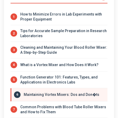
How to Minimize Errors in Lab Experiments with
1
Proper Equipment
Tips for Accurate Sample Preparation in Research
2
Laboratories
Cleaning and Maintaining Your Blood Roller Mixer:
3
A Step-by-Step Guide
What is a Vortex Mixer and How Does it Work?
4
Function Generator 101: Features, Types, and
5
Applications in Electronics Labs
Maintaining Vortex Mixers: Dos and Don�ts
6
Common Problems with Blood Tube Roller Mixers
7
and How to Fix Them