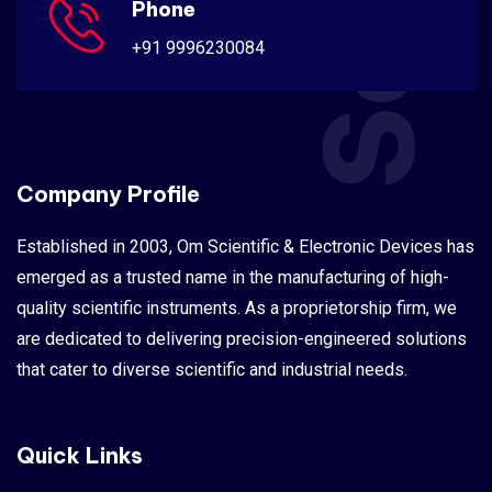
Phone
+91 9996230084
Company Profile
Established in 2003, Om Scientific & Electronic Devices has
emerged as a trusted name in the manufacturing of high-
quality scientific instruments. As a proprietorship firm, we
are dedicated to delivering precision-engineered solutions
that cater to diverse scientific and industrial needs.
Quick Links