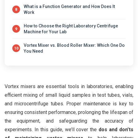
What is a Function Generator and How Does It
8
Work
How to Choose the Right Laboratory Centrifuge
9
Machine for Your Lab
Vortex Mixer vs. Blood Roller Mixer: Which One Do
10
You Need
Vortex mixers are essential tools in laboratories, enabling
efficient mixing of small liquid samples in test tubes, vials,
and microcentrifuge tubes. Proper maintenance is key to
ensuring consistent performance, prolonging the lifespan of
the equipment, and safeguarding the accuracy of
experiments. In this guide, we’ll cover the
dos and don’ts