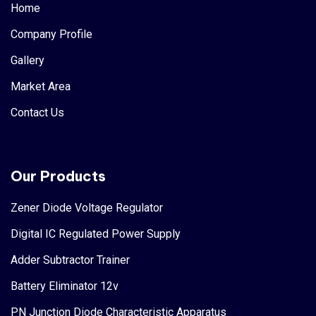
Home
Company Profile
Gallery
Market Area
Contact Us
Our Products
Zener Diode Voltage Regulator
Digital IC Regulated Power Supply
Adder Subtractor Trainer
Battery Eliminator 12v
PN Junction Diode Characteristic Apparatus