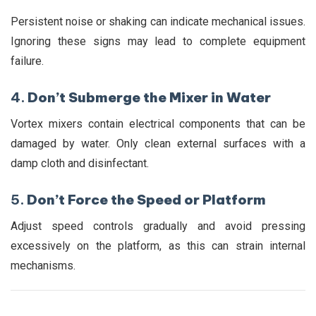
Persistent noise or shaking can indicate mechanical issues.
Ignoring these signs may lead to complete equipment
failure.
4.
Don’t Submerge the Mixer in Water
Vortex mixers contain electrical components that can be
damaged by water. Only clean external surfaces with a
damp cloth and disinfectant.
5.
Don’t Force the Speed or Platform
Adjust speed controls gradually and avoid pressing
excessively on the platform, as this can strain internal
mechanisms.