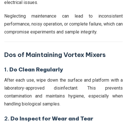
electrical issues.
Neglecting maintenance can lead to inconsistent
performance, noisy operation, or complete failure, which can
compromise experiments and sample integrity.
Dos of Maintaining Vortex Mixers
1.
Do Clean Regularly
After each use, wipe down the surface and platform with a
laboratory-approved disinfectant. This prevents
contamination and maintains hygiene, especially when
handling biological samples.
2.
Do Inspect for Wear and Tear