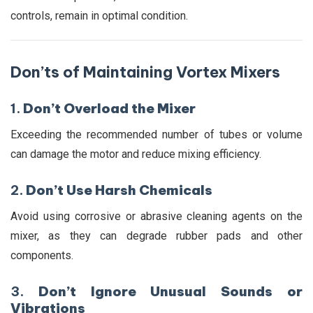
controls, remain in optimal condition.
Don’ts of Maintaining Vortex Mixers
1.
Don’t Overload the Mixer
Exceeding the recommended number of tubes or volume
can damage the motor and reduce mixing efficiency.
2.
Don’t Use Harsh Chemicals
Avoid using corrosive or abrasive cleaning agents on the
mixer, as they can degrade rubber pads and other
components.
3.
Don’t Ignore Unusual Sounds or
Vibrations