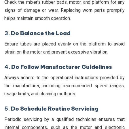
Check the mixer’s rubber pads, motor, and platform for any
signs of damage or wear. Replacing worn parts promptly
helps maintain smooth operation.
3.
Do Balance the Load
Ensure tubes are placed evenly on the platform to avoid
strain on the motor and prevent excessive vibration.
4.
Do Follow Manufacturer Guidelines
Always adhere to the operational instructions provided by
the manufacturer, including recommended speed ranges,
usage limits, and cleaning methods.
5.
Do Schedule Routine Servicing
Periodic servicing by a qualified technician ensures that
internal components, such as the motor and electronic