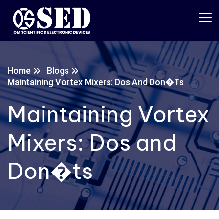
Home
Blogs
Maintaining Vortex Mixers: Dos And Don�ts
Maintaining Vortex
Mixers: Dos and
Don�ts