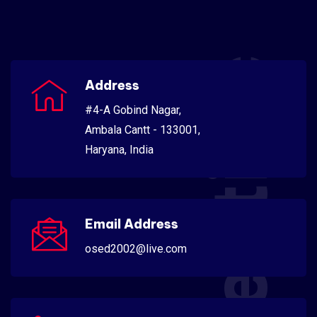
Scientific
Address
#4-A Gobind Nagar,
Ambala Cantt - 133001,
Haryana, India
Email Address
osed2002@live.com