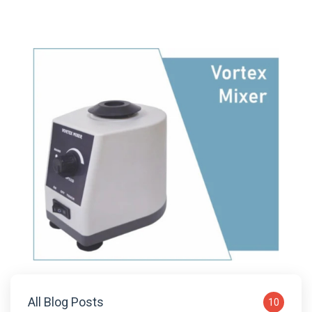
All Blog Posts
10