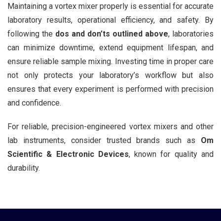
Maintaining a vortex mixer properly is essential for accurate
laboratory results, operational efficiency, and safety. By
following the
dos and don’ts outlined above
, laboratories
can minimize downtime, extend equipment lifespan, and
ensure reliable sample mixing. Investing time in proper care
not only protects your laboratory’s workflow but also
ensures that every experiment is performed with precision
and confidence.
For reliable, precision-engineered vortex mixers and other
lab instruments, consider trusted brands such as
Om
Scientific & Electronic Devices
, known for quality and
durability.